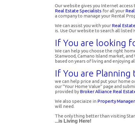
Our website gives you Internet access 
Real Estate Specialists
for all your
Real
a company to manage your Rental Prop
We can assist you with your
Real Estat
is. Use Our website to search all list
If You are looking f
We can help you choose the right home 
Stanwood, Camano Island market, and We
based on years of living and enjoying a
If You are Planning
we can help price and put your home or 
our "Your Home Value" page and submit 
provided by
Broker Alliance Real Estat
We also speciaize in
Property Managem
will need.
The only thing better than visiting S
...is Living Here!