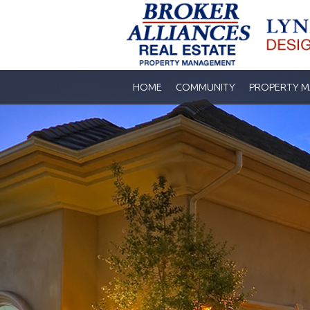
HOME
COMMUNITY
PROPERTY 