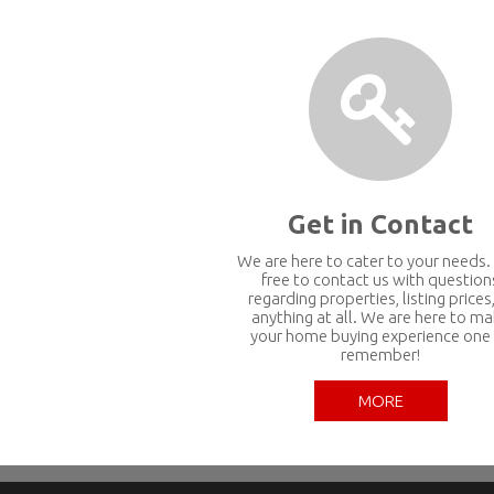
Get in Contact
We are here to cater to your needs.
free to contact us with question
regarding properties, listing prices,
anything at all. We are here to m
your home buying experience one
remember!
MORE