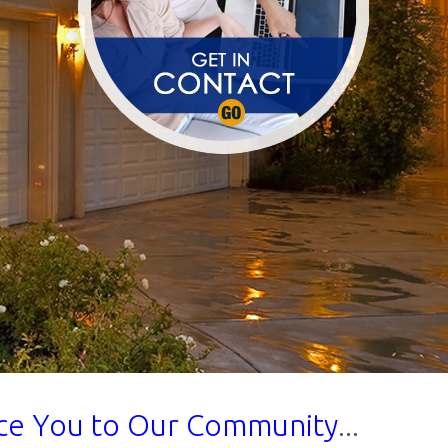
uce You to Our Community
...