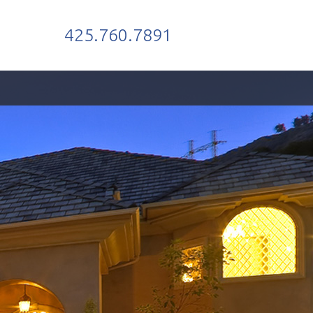
425.760.7891