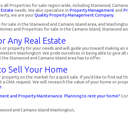
to all Properties for sale region wide, including Stanwood, Caman
 Estate
needs. We also specialize in
Property Management
and
Pr
erty, we are your
Quality Property Management Company.
e
for sale in the Stanwood and Camano Island area, and Washington,
ed Homes and Properties for sale in the Camano Island, Stanwood a
or Any Real Estate
or property for your needs and will guide you toward making an i
stern Washington. We pride ourselves in being able to give all o
ll the Stanwood and Camano Island area has to offer.
 to Sell Your Home
property on the market for a quick sale. If you'd like to find out t
a CMA request. We will research the value of your home or propert
e
.
ent and Property Maintenance
.
Planning to rent your home?
Cont
tanwood and Camano Island Washington,