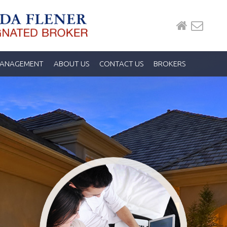
MANAGEMENT
ABOUT US
CONTACT US
BROKERS