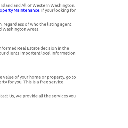
o Island and All of Western Washington.
operty Maintenance
. If your looking for
 regardless of who the listing agent
nd Washington Areas.
nformed Real Estate decision in the
ur clients important local information
he value of your home or property, go to
y for you. This is a free service
act Us, we provide all the services you