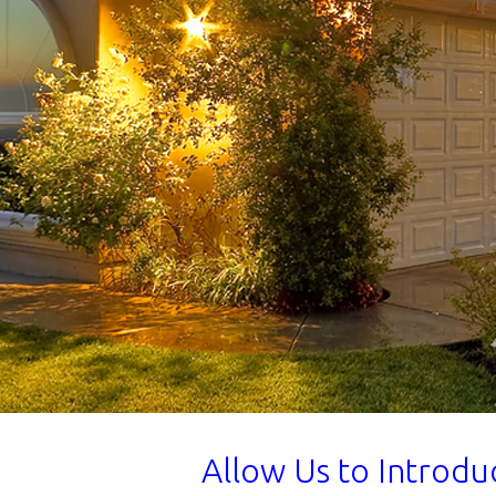
Allow Us to Introd